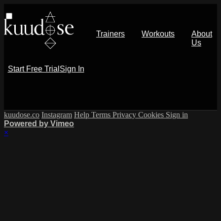
Trainers
Workouts
About
Us
Start Free Trial
Sign In
kuudose.co
Instagram
Help
Terms
Privacy
Cookies
Sign in
Powered by Vimeo
×