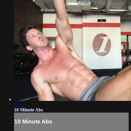
12:51
10 Minute Abs
10 Minute Abs