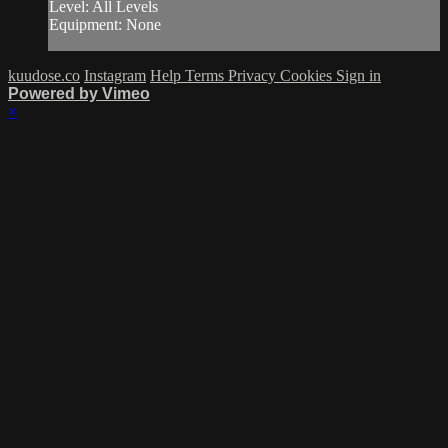
Level: All Levels
Equipment: None
kuudose.co
Instagram
Help
Terms
Privacy
Cookies
Sign in
Powered by Vimeo
×