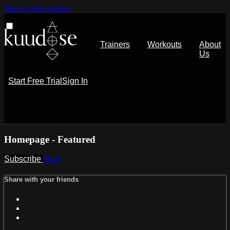
Skip to main content
Trainers
Workouts
About
Us
Start Free Trial
Sign In
Homepage - Featured
Subscribe
Share
Share with your friends