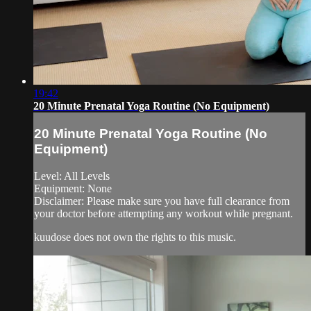
19:42
20 Minute Prenatal Yoga Routine (No Equipment)
20 Minute Prenatal Yoga Routine (No
Equipment)
Level: All Levels
Equipment: None
Disclaimer: Please make sure you have full clearance from
your doctor before attempting any workout while pregnant.
kuudose does not own the rights to this music.