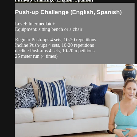
Push-up Challenge (English, Spanish)
Level: Intermediate+
Equipment: sitting bench or a chair
Regular Push-ups 4 sets, 10-20 repetitions
Incline Push-ups 4 sets, 10-20 repetitions
decline Push-ups 4 sets, 10-20 repetitions
25 meter run (4 times)