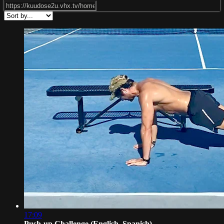
17:09
Push-up Challenge (English, Spanish)