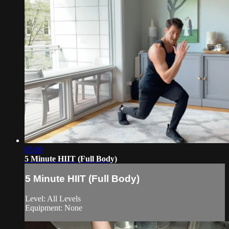
05:09
5 Minute HIIT (Full Body)
5 Minute HIIT (Full Body)
Level: All Levels
Equipment: None