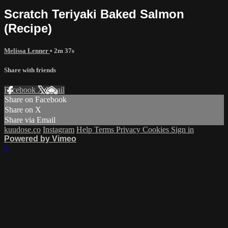
Scratch Teriyaki Baked Salmon
(Recipe)
Melissa Lenner
• 2m 37s
Share with friends
Facebook
X
Email
Share on Facebook
Share on X
Share via Email
kuudose.co
Instagram
Help
Terms
Privacy
Cookies
Sign in
Powered by Vimeo
×