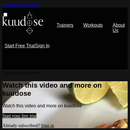
Skip to main content
Trainers
Workouts
About
Us
Start Free Trial
Sign In
Live stream preview
Watch this video and more on
kuudose
Watch this video and more on kuudose
Start your free trial
Already subscribed?
Sign in