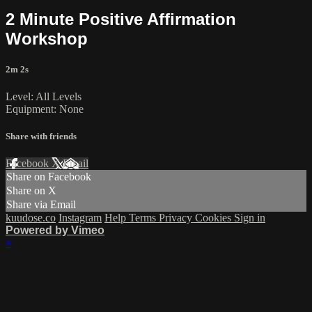
2 Minute Positive Affirmation
Workshop
2m 2s
Level: All Levels
Equipment: None
Share with friends
Facebook
X
Email
Share on Facebook
Share on X
Share via Email
kuudose.co
Instagram
Help
Terms
Privacy
Cookies
Sign in
Powered by Vimeo
×