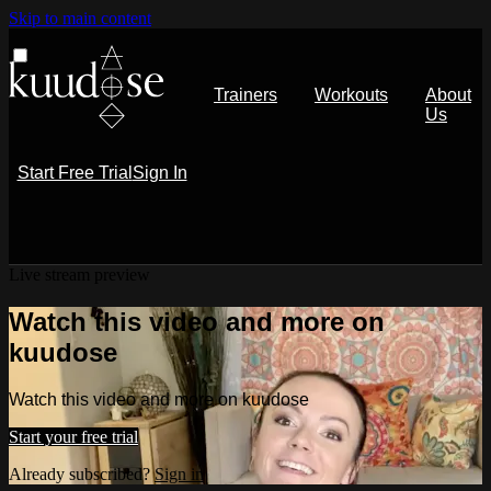
Skip to main content
Trainers
Workouts
About
Us
Start Free Trial
Sign In
Live stream preview
Watch this video and more on
kuudose
Watch this video and more on kuudose
Start your free trial
Already subscribed?
Sign in