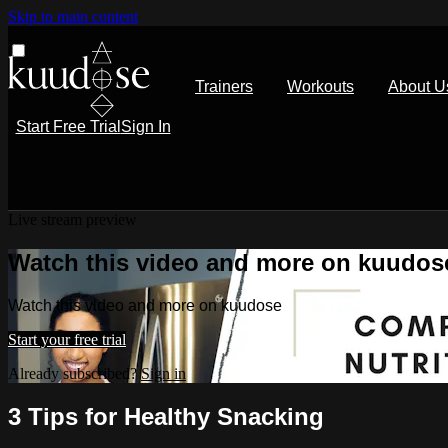
Skip to main content
Trainers
Workouts
About U
Start Free Trial
Sign In
Live stream preview
Watch this video and more on kuudos
Watch this video and more on kuudose
Start your free trial
Already subscribed?
Sign in
3 Tips for Healthy Snacking