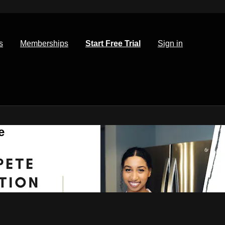
s
Memberships
Start Free Trial
Sign in
e