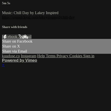
5m 5s
Music: Chill Day by Lakey Inspired
https://soundcloud.com/lakeyinspired/chill-day
Share with friends
Facebook
X
Email
Share on Facebook
Share on X
Share via Email
kuudose.co
Instagram
Help
Terms
Privacy
Cookies
Sign in
Powered by Vimeo
×