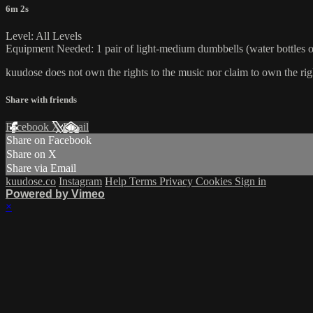
6m 2s
Level: All Levels
Equipment Needed: 1 pair of light-medium dumbbells (water bottles or
kuudose does not own the rights to the music nor claim to own the rig
Share with friends
Facebook
X
Email
Share on Facebook
Share on X
Share via Email
kuudose.co
Instagram
Help
Terms
Privacy
Cookies
Sign in
Powered by Vimeo
×