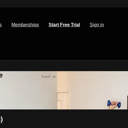
s
Memberships
Start Free Trial
Sign in
e
)