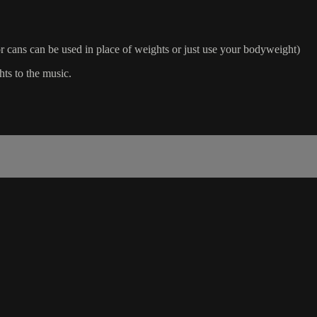
 cans can be used in place of weights or just use your bodyweight)
hts to the music.