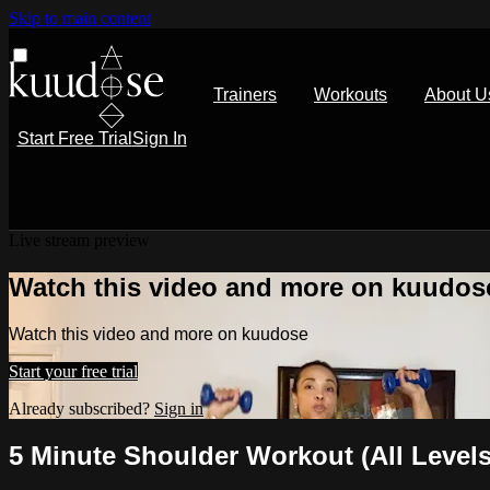
Skip to main content
Trainers
Workouts
About U
Start Free Trial
Sign In
Live stream preview
Watch this video and more on kuudos
Watch this video and more on kuudose
Start your free trial
Already subscribed?
Sign in
5 Minute Shoulder Workout (All Levels